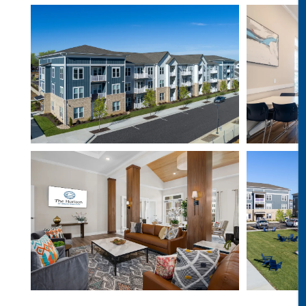
PET-FRIENDLY
REVIEWS
CONTACT
RESIDENTS
VIP RESIDENT