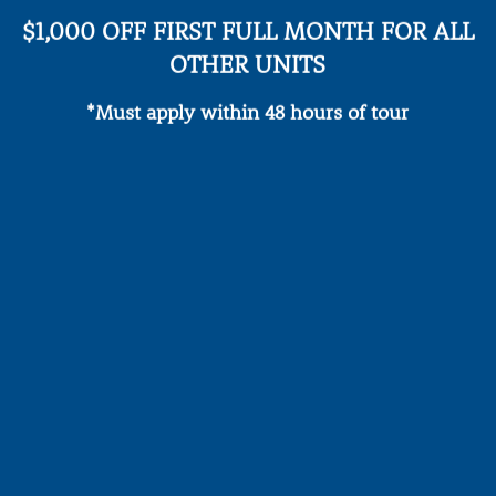
$1,000 OFF FIRST FULL MONTH FOR ALL
OTHER UNITS
*Must apply within 48 hours of tour