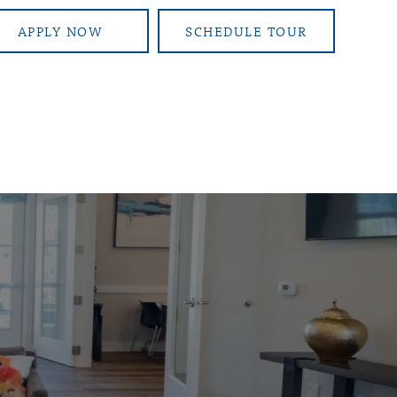
APPLY NOW
SCHEDULE TOUR