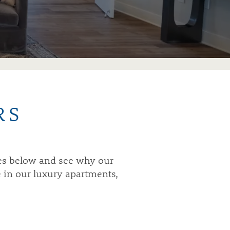
RS
mes below and see why our
e in our luxury apartments,