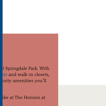
S
at Springdale Park. With
outs
and walk-in closets,
munity amenities you’ll
s like at The Horizon at