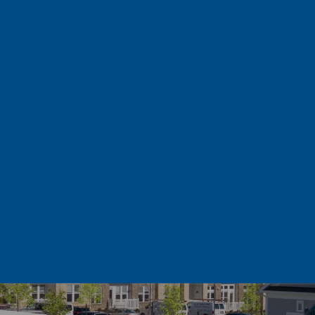
OUR UNIQUE LOCATION