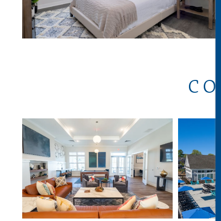
ABOUT
CO
AVAILABILITY
GALLERY
VIRTUAL TOURS
NEIGHBORHOOD
AMENITIES