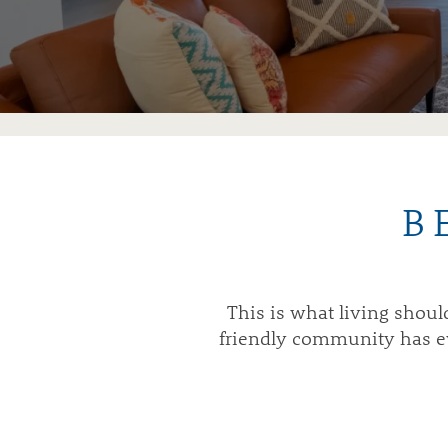
B
This is what living shou
friendly community has eve