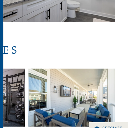
IES
SPECIALS