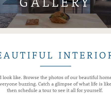
GALLERY
EAUTIFUL INTERIO
ld look like. Browse the photos of our beautiful ho
ryone buzzing. Catch a glimpse of what life is lik
then schedule a tour to see it all for yourself.