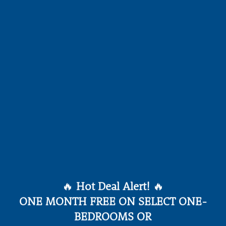
MMUNITY AMENIT
🔥
Hot Deal Alert!
🔥
ONE MONTH FREE ON SELECT ONE-
BEDROOMS OR