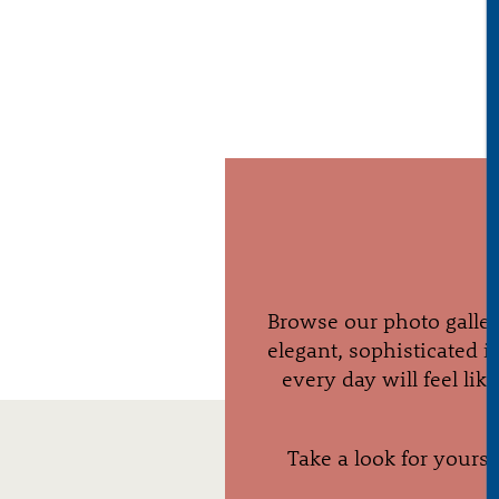
Browse our photo galler
elegant, sophisticated i
every day will feel li
Take a look for yoursel