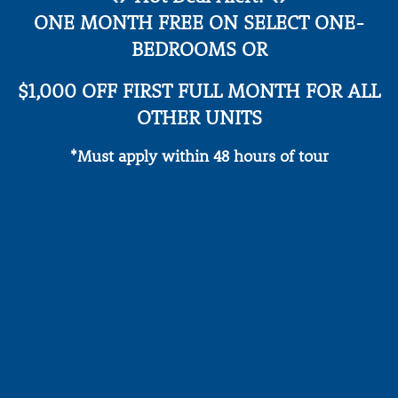
privacy policy
.
ONE MONTH FREE ON SELECT ONE-
AMENITIES
BEDROOMS OR
SPECIALS
$1,000 OFF FIRST FULL MONTH FOR ALL
PET-FRIENDLY
OTHER UNITS
*Must apply within 48 hours of tour
REVIEWS
* Required Field
CONTACT
RESIDENTS
VIP RESIDENT