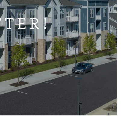
TTER!