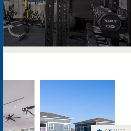
SPECIALS