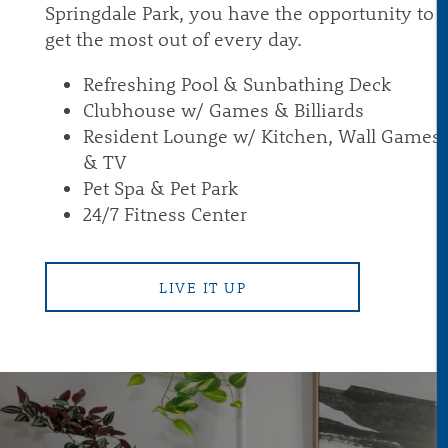
Springdale Park, you have the opportunity to
get the most out of every day.
PET-FRIENDLY
Refreshing Pool & Sunbathing Deck
Clubhouse w/ Games & Billiards
Resident Lounge w/ Kitchen, Wall Games
REVIEWS
& TV
Pet Spa & Pet Park
CONTACT
24/7 Fitness Center
RESIDENTS
LIVE IT UP
VIP RESIDENT