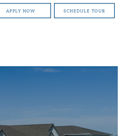
APPLY NOW
SCHEDULE TOUR