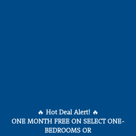
🔥
Hot Deal Alert!
🔥
ONE MONTH FREE ON SELECT ONE-
BEDROOMS OR