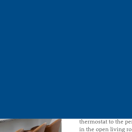
THE LI
With each step, you'l
tranquility, where y
and refinement.
You
convenient features 
your home a sophisti
Springdale Park incl
and modern plank fl
Elevate your at-hom
stainless-steel appl
countertops. You can
balcony. When it’s ti
thermostat to the pe
in the open living r