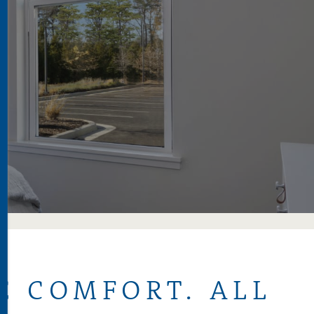
S
E COMFORT. ALL