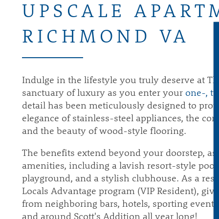
UPSCALE APART
RICHMOND VA
Indulge in the lifestyle you truly deserve at 
sanctuary of luxury as you enter your
one-, t
detail has been meticulously designed to provi
elegance of stainless-steel appliances, the c
and the beauty of wood-style flooring.
The benefits extend beyond your doorstep, a
amenities, including a lavish resort-style pool,
playground, and a stylish clubhouse. As a re
Locals Advantage program (VIP Resident), giv
from neighboring bars, hotels, sporting event
and around Scott's Addition all year long!