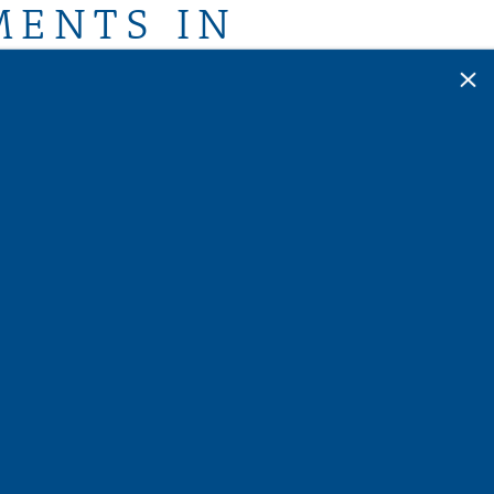
MENTS IN
×
The Horizon at Springdale Park. Embrace a
wo-, or three-bedroom home
, where every
de a resort-style experience. Revel in the
onvenience of an in-home washer and dryer,
s your community offers many deluxe
 state-of-the-art fitness center, inviting
sident, you gain automatic membership to the
ing you exclusive discounts and promotions
s, restaurants, and entertainment venues in