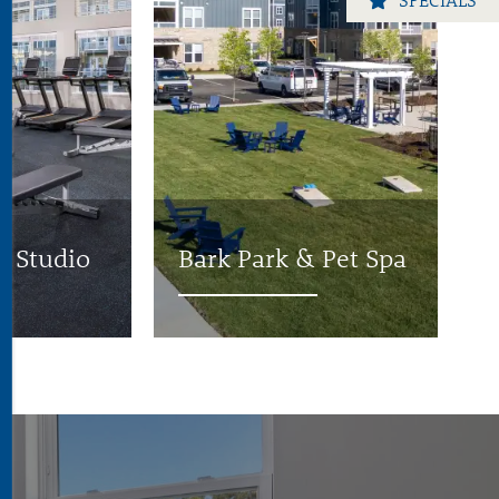
s Studio
Bark Park & Pet Spa