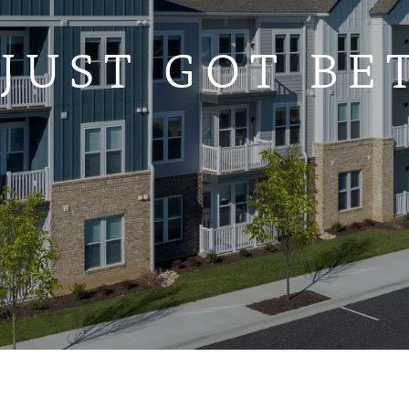
 JUST GOT BE