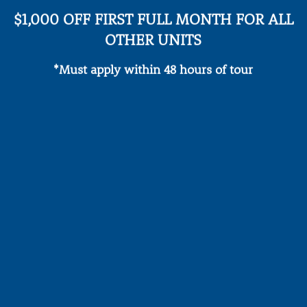
$1,000 OFF FIRST FULL MONTH FOR ALL
OTHER UNITS
*Must apply within 48 hours of tour
Refreshing Pool &
Sunbathing Deck
24/7 Fitnes