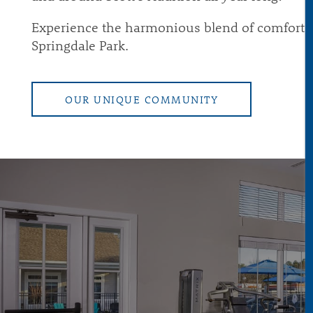
Experience the harmonious blend of comfort, s
Springdale Park.
OUR UNIQUE COMMUNITY