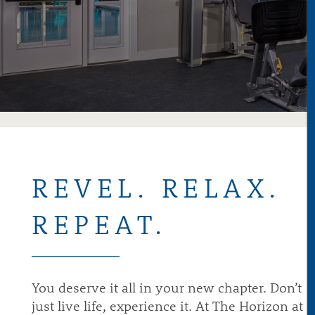
ABOUT
AVAILABILITY
GALLERY
REVEL. RELAX.
REPEAT.
VIRTUAL TOURS
NEIGHBORHOOD
You deserve it all in your new chapter. Don’t
just live life, experience it. At The Horizon at
AMENITIES