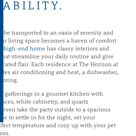
VABILITY.
l be transported to an oasis of serenity and
our living space becomes a haven of comfort
r high-end home
has classy interiors and
that streamline your daily routine and give
cated flair. Each residence at The Horizon at
udes air conditioning and heat, a dishwasher,
ooring.
e gatherings in a gourmet kitchen with
iances, white cabinetry, and quartz
 even take the party outside to a spacious
me to settle in for the night, set your
rfect temperature and cozy up with your pet
oom.